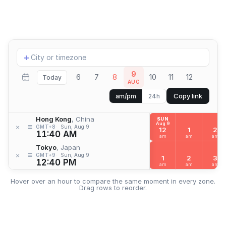
Add
+
location
9
6
7
8
10
11
12
Today
AUG
Copy link
am/pm
24h
Hong Kong
, China
SUN
Aug 9
≡
×
GMT+8
Sun, Aug 9
12
1
2
11:40 AM
am
am
am
Tokyo
, Japan
≡
×
GMT+9
Sun, Aug 9
1
2
3
12:40 PM
am
am
am
Hover over an hour to compare the same moment in every zone.
Drag rows to reorder.