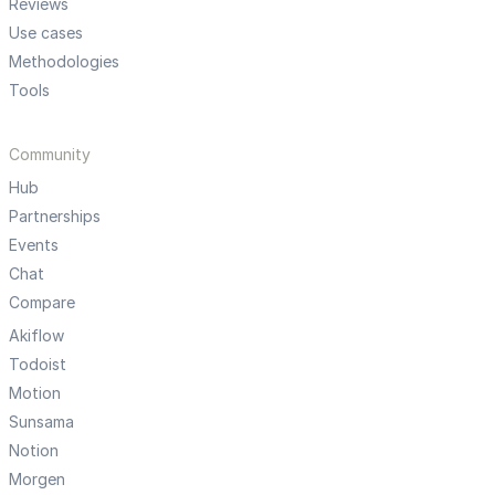
Reviews
Use cases
Methodologies
Tools
Community
Hub
Partnerships
Events
Chat
Compare
Akiflow
Todoist
Motion
Sunsama
Notion
Morgen