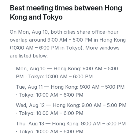
Best meeting times between Hong
Kong and Tokyo
On Mon, Aug 10, both cities share office-hour
overlap around 9:00 AM – 5:00 PM in Hong Kong
(10:00 AM – 6:00 PM in Tokyo). More windows
are listed below.
Mon, Aug 10
— Hong Kong: 9:00 AM – 5:00
PM · Tokyo: 10:00 AM – 6:00 PM
Tue, Aug 11
— Hong Kong: 9:00 AM – 5:00 PM
· Tokyo: 10:00 AM – 6:00 PM
Wed, Aug 12
— Hong Kong: 9:00 AM – 5:00 PM
· Tokyo: 10:00 AM – 6:00 PM
Thu, Aug 13
— Hong Kong: 9:00 AM – 5:00 PM
· Tokyo: 10:00 AM – 6:00 PM