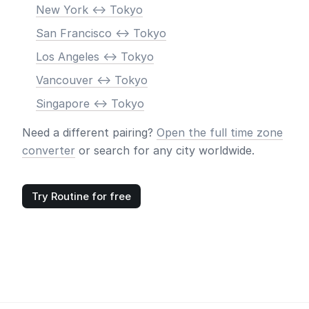
New York <-> Tokyo
San Francisco <-> Tokyo
Los Angeles <-> Tokyo
Vancouver <-> Tokyo
Singapore <-> Tokyo
Need a different pairing?
Open the full time zone
converter
or search for any city worldwide.
Try Routine for free