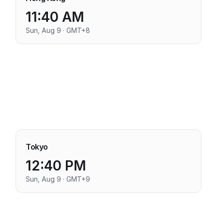
11:40 AM
Sun, Aug 9 · GMT+8
Tokyo
12:40 PM
Sun, Aug 9 · GMT+9