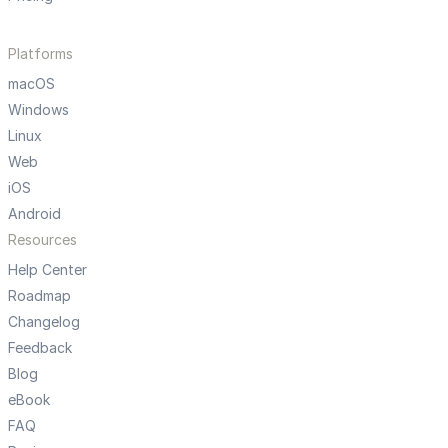
Platforms
macOS
Windows
Linux
Web
iOS
Android
Resources
Help Center
Roadmap
Changelog
Feedback
Blog
eBook
FAQ