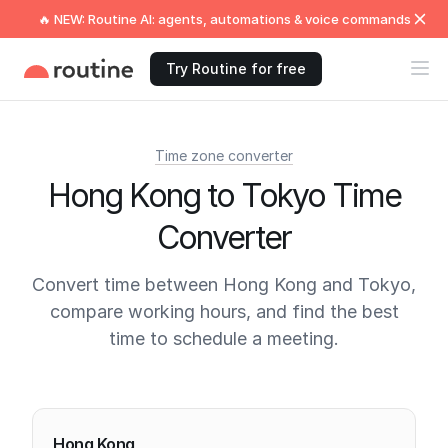
🔥 NEW: Routine AI: agents, automations & voice commands
Try Routine for free
Time zone converter
Hong Kong to Tokyo Time
Converter
Convert time between Hong Kong and Tokyo,
compare working hours, and find the best
time to schedule a meeting.
Current times
Hong Kong