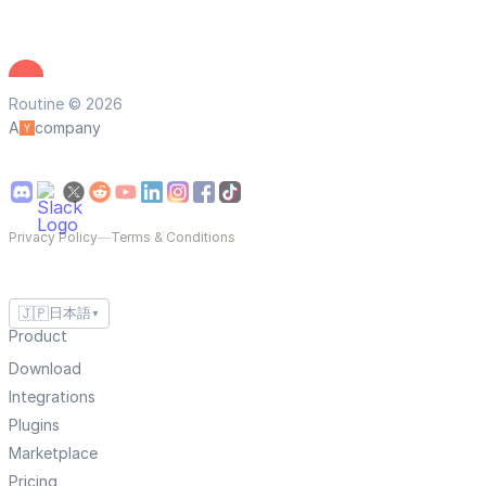
Routine © 2026
A
company
Privacy Policy
—
Terms & Conditions
🇯🇵
日本語
▼
Product
Download
Integrations
Plugins
Marketplace
Pricing