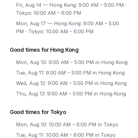
Fri, Aug 14
— Hong Kong: 9:00 AM – 5:00 PM ·
Tokyo: 10:00 AM – 6:00 PM
Mon, Aug 17
— Hong Kong: 9:00 AM – 5:00
PM · Tokyo: 10:00 AM – 6:00 PM
Good times for Hong Kong
Mon, Aug 10: 9:00 AM – 5:00 PM in Hong Kong
Tue, Aug 11: 9:00 AM – 5:00 PM in Hong Kong
Wed, Aug 12: 9:00 AM – 5:00 PM in Hong Kong
Thu, Aug 13: 9:00 AM – 5:00 PM in Hong Kong
Good times for Tokyo
Mon, Aug 10: 10:00 AM – 6:00 PM in Tokyo
Tue, Aug 11: 10:00 AM – 6:00 PM in Tokyo