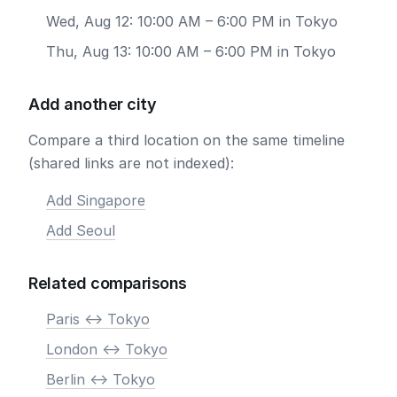
Wed, Aug 12: 10:00 AM – 6:00 PM in Tokyo
Thu, Aug 13: 10:00 AM – 6:00 PM in Tokyo
Add another city
Compare a third location on the same timeline
(shared links are not indexed):
Add Singapore
Add Seoul
Related comparisons
Paris <-> Tokyo
London <-> Tokyo
Berlin <-> Tokyo