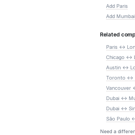
Add Paris
Add Mumbai
Related comp
Paris <-> Lo
Chicago <->
Austin <-> 
Toronto <->
Vancouver <
Dubai <-> M
Dubai <-> S
São Paulo <
Need a differe