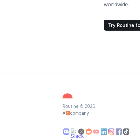
worldwide.
Try Routine fo
Routine © 2026
A
company