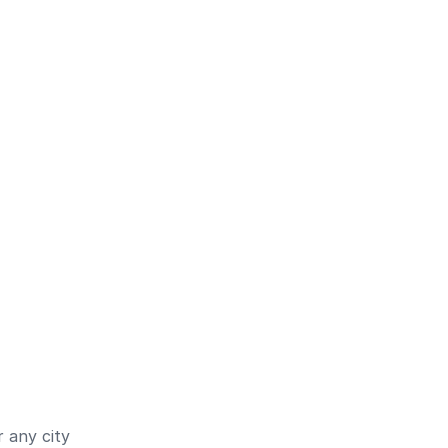
 any city