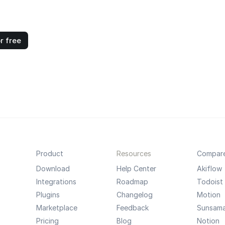
r free
Product
Resources
Compar
Download
Help Center
Akiflow
Integrations
Roadmap
Todoist
Plugins
Changelog
Motion
Marketplace
Feedback
Sunsam
Pricing
Blog
Notion