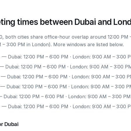
ting times between Dubai and Lon
, both cities share office-hour overlap around 12:00 PM 
 – 3:00 PM in London). More windows are listed below.
0
— Dubai: 12:00 PM – 6:00 PM · London: 9:00 AM – 3:00 
— Dubai: 12:00 PM – 6:00 PM · London: 9:00 AM – 3:00 P
— Dubai: 12:00 PM – 6:00 PM · London: 9:00 AM – 3:00 
— Dubai: 12:00 PM – 6:00 PM · London: 9:00 AM – 3:00 
 Dubai: 12:00 PM – 6:00 PM · London: 9:00 AM – 3:00 PM
7
— Dubai: 12:00 PM – 6:00 PM · London: 9:00 AM – 3:00 
or Dubai