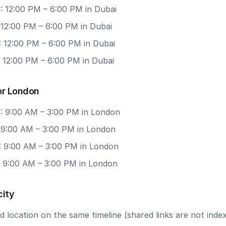
: 12:00 PM – 6:00 PM in Dubai
 12:00 PM – 6:00 PM in Dubai
: 12:00 PM – 6:00 PM in Dubai
: 12:00 PM – 6:00 PM in Dubai
or London
: 9:00 AM – 3:00 PM in London
: 9:00 AM – 3:00 PM in London
: 9:00 AM – 3:00 PM in London
: 9:00 AM – 3:00 PM in London
city
 location on the same timeline (shared links are not index