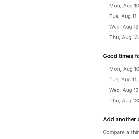
Mon, Aug 10
Tue, Aug 11:
Wed, Aug 12
Thu, Aug 13
Good times f
Mon, Aug 10
Tue, Aug 11
Wed, Aug 12
Thu, Aug 13
Add another 
Compare a third