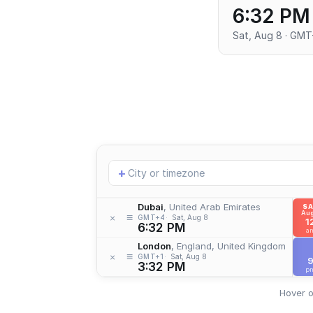
6:32 PM
Sat, Aug 8 · GM
Add
+
location
Dubai
, United Arab Emirates
S
Aug
≡
×
GMT+4
Sat, Aug 8
1
6:32 PM
a
London
, England, United Kingdom
≡
×
GMT+1
Sat, Aug 8
3:32 PM
p
Hover o