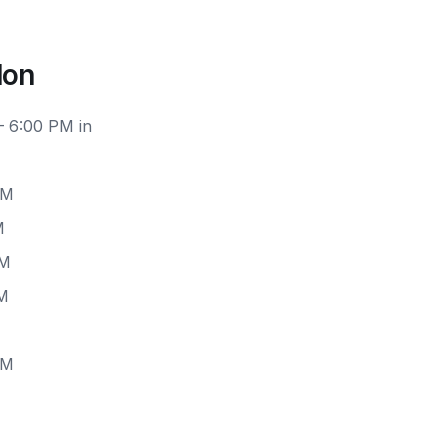
don
– 6:00 PM in
PM
M
PM
PM
PM