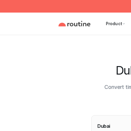
Product
Du
Convert ti
Current 
Dubai