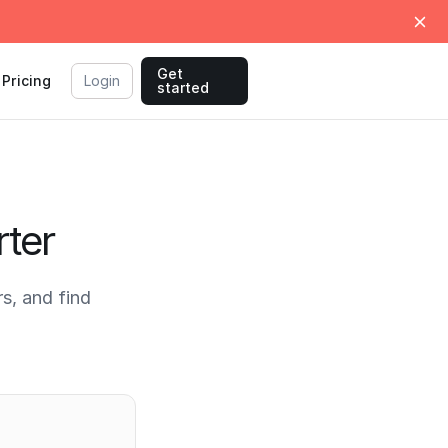
Get
Pricing
Login
started
ter
s, and find