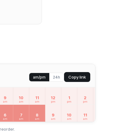
Copy link
am/pm
24h
9
10
11
12
1
2
3
4
5
am
am
am
pm
pm
pm
pm
pm
pm
6
7
8
9
10
11
12
1
2
am
am
am
am
am
am
pm
pm
pm
reorder.