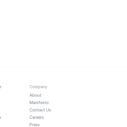
e
Company
About
Manifesto
Contact Us
a
Careers
Press