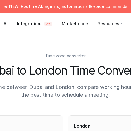
🔥 NEW: Routine AI: agents, automations & voice commands
AI
Integrations
Marketplace
Resources
26
Time zone converter
bai to London Time Conver
me between Dubai and London, compare working hour
the best time to schedule a meeting.
times
London