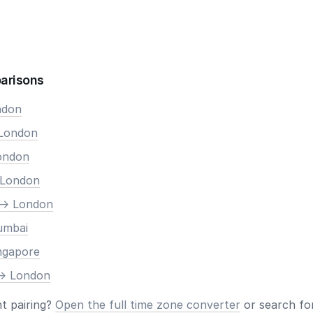
arisons
ndon
 London
London
 London
-> London
umbai
ingapore
-> London
nt pairing?
Open the full time zone converter
or search for