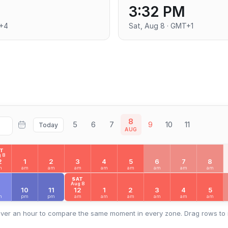
3:32 PM
T+4
Sat, Aug 8 · GMT+1
8
5
6
7
9
10
11
Today
AUG
AT
 8
2
1
2
3
4
5
6
7
8
m
am
am
am
am
am
am
am
am
SAT
Aug 8
9
10
11
12
1
2
3
4
5
m
pm
pm
am
am
am
am
am
am
ver an hour to compare the same moment in every zone. Drag rows to 