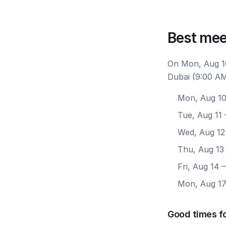
Best mee
On Mon, Aug 10
Dubai (9:00 AM
Mon, Aug 1
Tue, Aug 11
Wed, Aug 12
Thu, Aug 13
Fri, Aug 14
—
Mon, Aug 1
Good times f