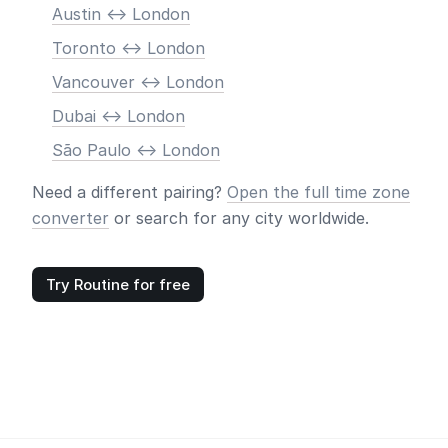
Austin <-> London
Toronto <-> London
Vancouver <-> London
Dubai <-> London
São Paulo <-> London
Need a different pairing?
Open the full time zone
converter
or search for any city worldwide.
Try Routine for free