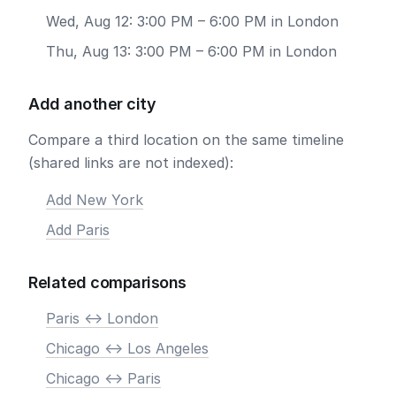
Wed, Aug 12: 3:00 PM – 6:00 PM in London
Thu, Aug 13: 3:00 PM – 6:00 PM in London
Add another city
Compare a third location on the same timeline
(shared links are not indexed):
Add New York
Add Paris
Related comparisons
Paris <-> London
Chicago <-> Los Angeles
Chicago <-> Paris