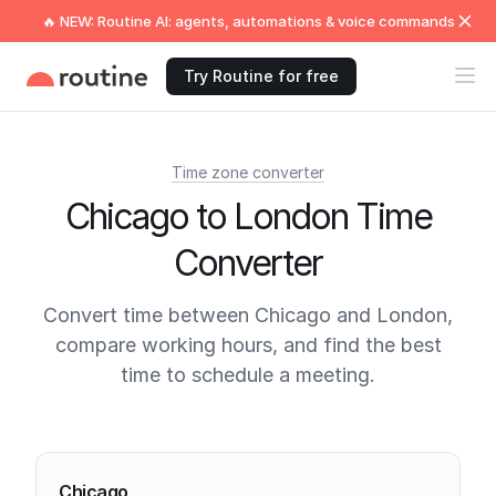
🔥 NEW: Routine AI: agents, automations & voice commands
Try Routine for free
Time zone converter
Chicago to London Time
Converter
Convert time between Chicago and London,
compare working hours, and find the best
time to schedule a meeting.
Current times
Chicago