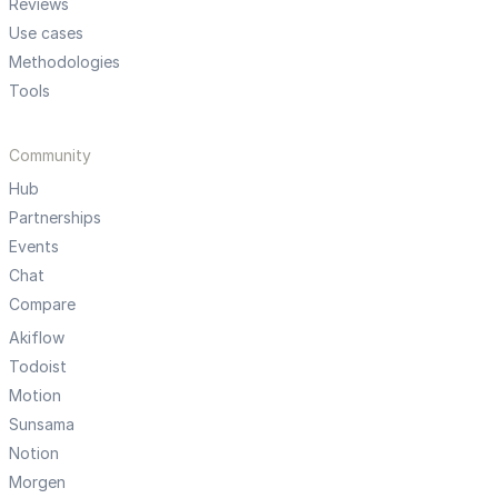
Reviews
Use cases
Methodologies
Tools
Community
Hub
Partnerships
Events
Chat
Compare
Akiflow
Todoist
Motion
Sunsama
Notion
Morgen