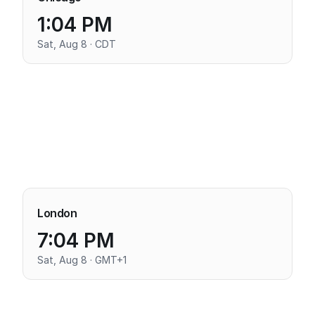
1:04 PM
Sat, Aug 8 · CDT
London
7:04 PM
Sat, Aug 8 · GMT+1