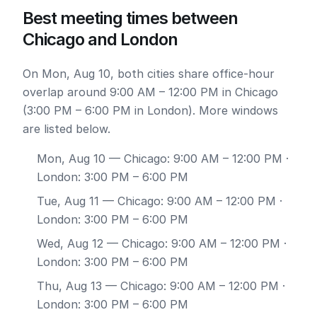
Best meeting times between
Chicago and London
On Mon, Aug 10, both cities share office-hour
overlap around 9:00 AM – 12:00 PM in Chicago
(3:00 PM – 6:00 PM in London). More windows
are listed below.
Mon, Aug 10
— Chicago: 9:00 AM – 12:00 PM ·
London: 3:00 PM – 6:00 PM
Tue, Aug 11
— Chicago: 9:00 AM – 12:00 PM ·
London: 3:00 PM – 6:00 PM
Wed, Aug 12
— Chicago: 9:00 AM – 12:00 PM ·
London: 3:00 PM – 6:00 PM
Thu, Aug 13
— Chicago: 9:00 AM – 12:00 PM ·
London: 3:00 PM – 6:00 PM