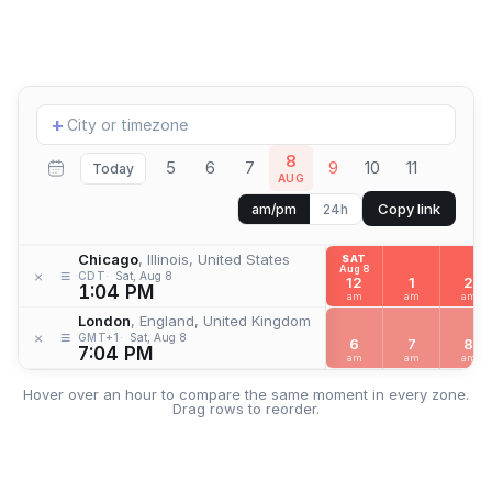
Add
+
location
8
5
6
7
9
10
11
Today
AUG
Copy link
am/pm
24h
Chicago
, Illinois, United States
SAT
Aug 8
≡
×
CDT
Sat, Aug 8
12
1
2
1:04 PM
am
am
am
London
, England, United Kingdom
≡
×
GMT+1
Sat, Aug 8
6
7
8
7:04 PM
am
am
am
Hover over an hour to compare the same moment in every zone.
Drag rows to reorder.