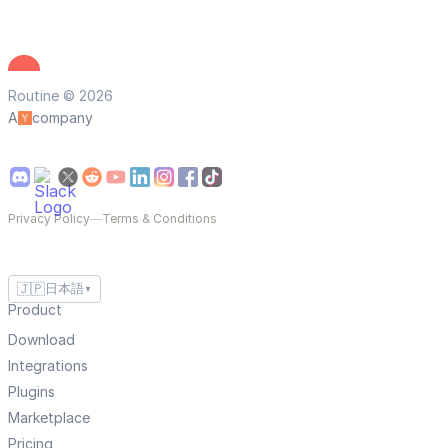
Routine © 2026
A
company
Privacy Policy
—
Terms & Conditions
🇯🇵
日本語
▼
Product
Download
Integrations
Plugins
Marketplace
Pricing