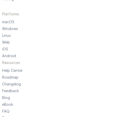
Platforms
macOS
Windows
Linux
Web
iOS
Android
Resources
Help Center
Roadmap
Changelog
Feedback
Blog
eBook
FAQ