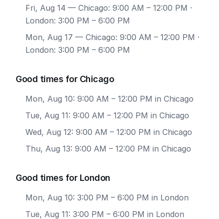
Fri, Aug 14
— Chicago: 9:00 AM – 12:00 PM ·
London: 3:00 PM – 6:00 PM
Mon, Aug 17
— Chicago: 9:00 AM – 12:00 PM ·
London: 3:00 PM – 6:00 PM
Good times for Chicago
Mon, Aug 10: 9:00 AM – 12:00 PM in Chicago
Tue, Aug 11: 9:00 AM – 12:00 PM in Chicago
Wed, Aug 12: 9:00 AM – 12:00 PM in Chicago
Thu, Aug 13: 9:00 AM – 12:00 PM in Chicago
Good times for London
Mon, Aug 10: 3:00 PM – 6:00 PM in London
Tue, Aug 11: 3:00 PM – 6:00 PM in London