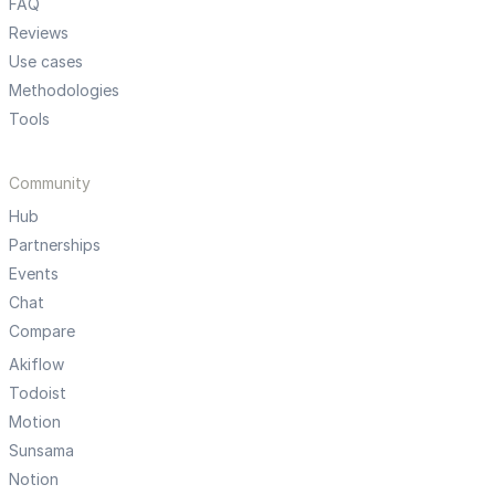
FAQ
Reviews
Use cases
Methodologies
Tools
Community
Hub
Partnerships
Events
Chat
Compare
Akiflow
Todoist
Motion
Sunsama
Notion