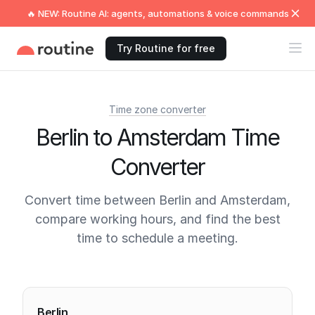
🔥 NEW: Routine AI: agents, automations & voice commands
Try Routine for free
Time zone converter
Berlin to Amsterdam Time
Converter
Convert time between Berlin and Amsterdam,
compare working hours, and find the best
time to schedule a meeting.
Current times
Berlin