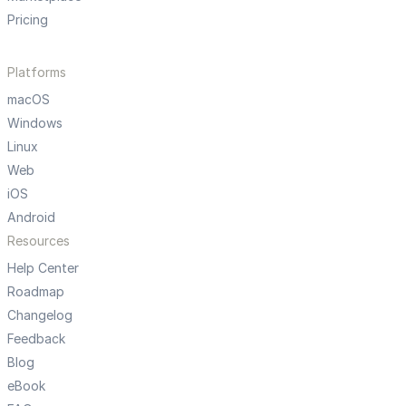
Pricing
Platforms
macOS
Windows
Linux
Web
iOS
Android
Resources
Help Center
Roadmap
Changelog
Feedback
Blog
eBook