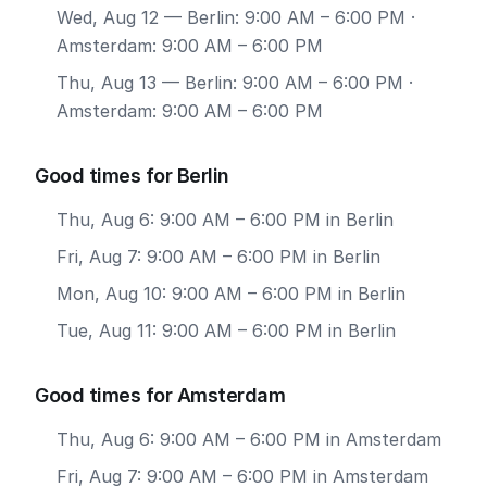
Wed, Aug 12
— Berlin: 9:00 AM – 6:00 PM ·
Amsterdam: 9:00 AM – 6:00 PM
Thu, Aug 13
— Berlin: 9:00 AM – 6:00 PM ·
Amsterdam: 9:00 AM – 6:00 PM
Good times for Berlin
Thu, Aug 6: 9:00 AM – 6:00 PM in Berlin
Fri, Aug 7: 9:00 AM – 6:00 PM in Berlin
Mon, Aug 10: 9:00 AM – 6:00 PM in Berlin
Tue, Aug 11: 9:00 AM – 6:00 PM in Berlin
Good times for Amsterdam
Thu, Aug 6: 9:00 AM – 6:00 PM in Amsterdam
Fri, Aug 7: 9:00 AM – 6:00 PM in Amsterdam