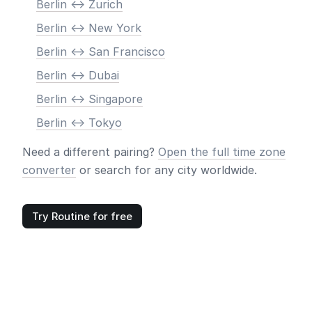
Berlin <-> Zurich
Berlin <-> New York
Berlin <-> San Francisco
Berlin <-> Dubai
Berlin <-> Singapore
Berlin <-> Tokyo
Need a different pairing?
Open the full time zone
converter
or search for any city worldwide.
Try Routine for free