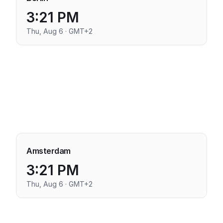
3:21 PM
Thu, Aug 6 · GMT+2
Amsterdam
3:21 PM
Thu, Aug 6 · GMT+2