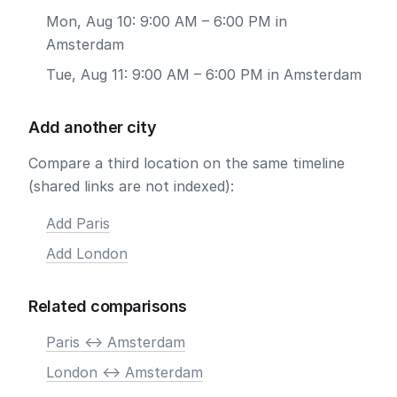
Mon, Aug 10: 9:00 AM – 6:00 PM in
Amsterdam
Tue, Aug 11: 9:00 AM – 6:00 PM in Amsterdam
Add another city
Compare a third location on the same timeline
(shared links are not indexed):
Add Paris
Add London
Related comparisons
Paris <-> Amsterdam
London <-> Amsterdam