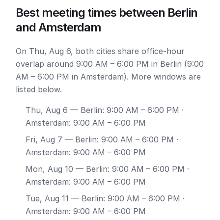
Best meeting times between Berlin
and Amsterdam
On Thu, Aug 6, both cities share office-hour
overlap around 9:00 AM – 6:00 PM in Berlin (9:00
AM – 6:00 PM in Amsterdam). More windows are
listed below.
Thu, Aug 6
— Berlin: 9:00 AM – 6:00 PM ·
Amsterdam: 9:00 AM – 6:00 PM
Fri, Aug 7
— Berlin: 9:00 AM – 6:00 PM ·
Amsterdam: 9:00 AM – 6:00 PM
Mon, Aug 10
— Berlin: 9:00 AM – 6:00 PM ·
Amsterdam: 9:00 AM – 6:00 PM
Tue, Aug 11
— Berlin: 9:00 AM – 6:00 PM ·
Amsterdam: 9:00 AM – 6:00 PM