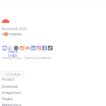
Routine © 2026
A
company
Privacy Policy
—
Terms & Conditions
🇯🇵
日本語
▼
Product
Download
Integrations
Plugins
Marketplace