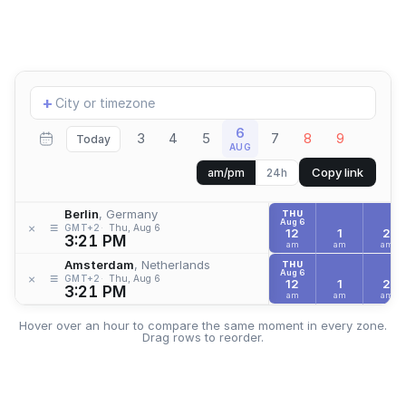
Add
+
location
6
3
4
5
7
8
9
Today
AUG
Copy link
am/pm
24h
Berlin
, Germany
THU
Aug 6
≡
×
GMT+2
Thu, Aug 6
12
1
2
3:21 PM
am
am
am
Amsterdam
, Netherlands
THU
Aug 6
≡
×
GMT+2
Thu, Aug 6
12
1
2
3:21 PM
am
am
am
Hover over an hour to compare the same moment in every zone.
Drag rows to reorder.