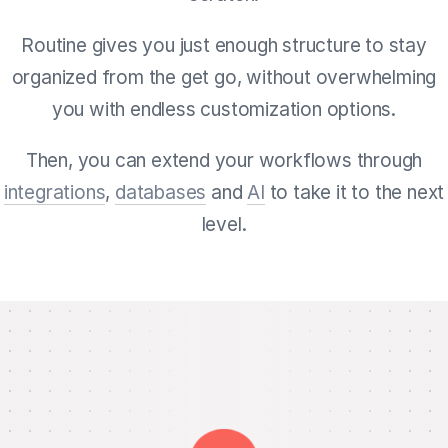
Routine gives you just enough structure to stay
organized from the get go, without overwhelming
you with endless customization options.
Then, you can extend your workflows through
integrations
,
databases
and
AI
to take it to the next
level.