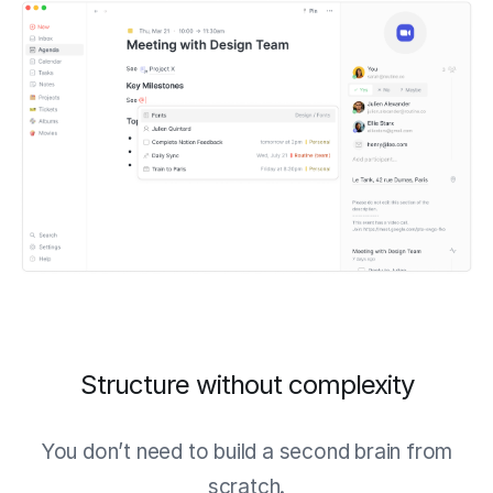
Structure without complexity
You don’t need to build a second brain from
scratch.