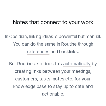
Notes that connect to your work
In Obsidian, linking ideas is powerful but manual.
You can do the same in Routine through
references
and backlinks.
But Routine also does this
automatically
by
creating links between your meetings,
customers, tasks, notes etc. for your
knowledge base to stay up to date and
actionable.