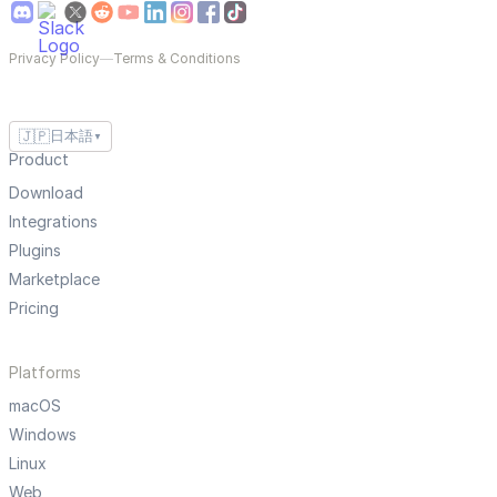
Privacy Policy
—
Terms & Conditions
🇯🇵
日本語
▼
Product
Download
Integrations
Plugins
Marketplace
Pricing
Platforms
macOS
Windows
Linux
Web