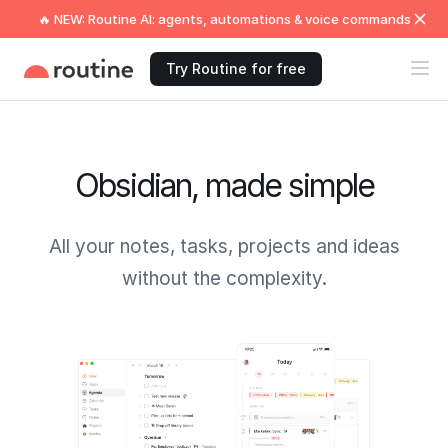
🔥 NEW: Routine AI: agents, automations & voice commands
Try Routine for free
Obsidian, made simple
All your notes, tasks, projects and ideas
without the complexity.