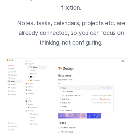
friction.
Notes, tasks, calendars, projects etc. are
already connected, so you can focus on
thinking, not configuring.