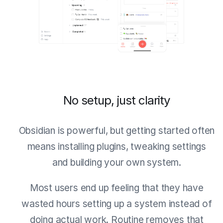
No setup, just clarity
Obsidian is powerful, but getting started often
means installing plugins, tweaking settings
and building your own system.
Most users end up feeling that they have
wasted hours setting up a system instead of
doing actual work. Routine removes that