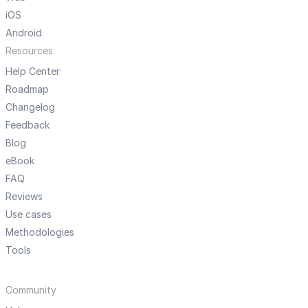
iOS
Android
Resources
Help Center
Roadmap
Changelog
Feedback
Blog
eBook
FAQ
Reviews
Use cases
Methodologies
Tools
Community