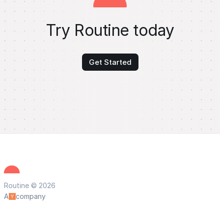
Try Routine today
Get Started
Routine © 2026
A
company