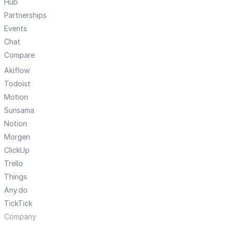
Hub
Partnerships
Events
Chat
Compare
Akiflow
Todoist
Motion
Sunsama
Notion
Morgen
ClickUp
Trello
Things
Any.do
TickTick
Company