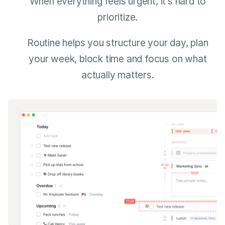
When everything feels urgent, it’s hard to
prioritize.
Routine helps you structure your day, plan
your week, block time and focus on what
actually matters.