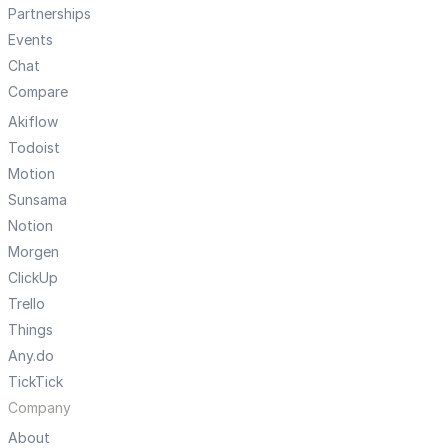
Partnerships
Events
Chat
Compare
Akiflow
Todoist
Motion
Sunsama
Notion
Morgen
ClickUp
Trello
Things
Any.do
TickTick
Company
About