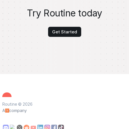
Try Routine today
Get Started
Routine © 2026
A
company