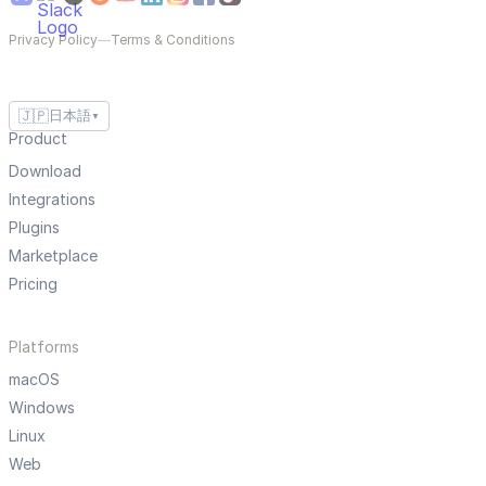
Privacy Policy
—
Terms & Conditions
🇯🇵
日本語
▼
Product
Download
Integrations
Plugins
Marketplace
Pricing
Platforms
macOS
Windows
Linux
Web