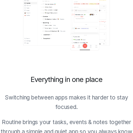
Everything in one place
Switching between apps makes it harder to stay
focused.
Routine brings your tasks, events & notes together
through a simple and quiet app so you always know