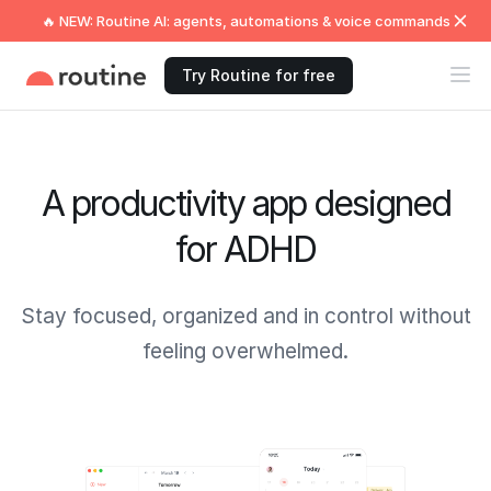
🔥 NEW: Routine AI: agents, automations & voice commands
Try Routine for free
A productivity app designed
for ADHD
Stay focused, organized and in control without
feeling overwhelmed.