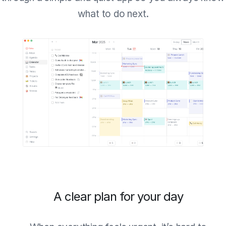
what to do next.
A clear plan for your day