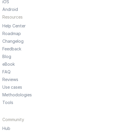
iOS
Android
Resources
Help Center
Roadmap
Changelog
Feedback
Blog
eBook
FAQ
Reviews
Use cases
Methodologies
Tools
Community
Hub