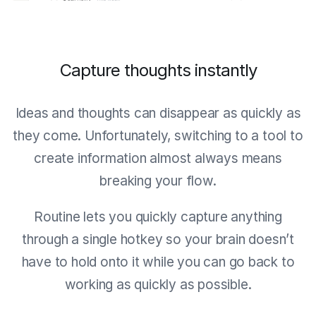
Capture thoughts instantly
Ideas and thoughts can disappear as quickly as
they come. Unfortunately, switching to a tool to
create information almost always means
breaking your flow.
Routine lets you quickly capture anything
through a single hotkey so your brain doesn’t
have to hold onto it while you can go back to
working as quickly as possible.