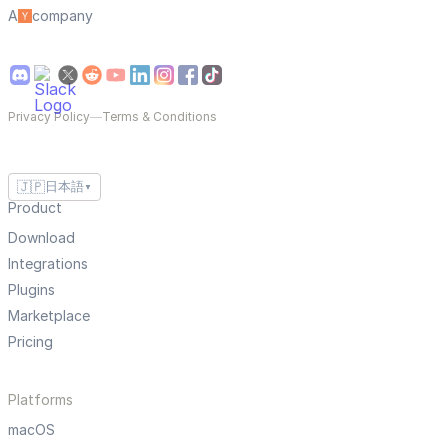
A
company
Privacy Policy
—
Terms & Conditions
🇯🇵
日本語
▼
Product
Download
Integrations
Plugins
Marketplace
Pricing
Platforms
macOS