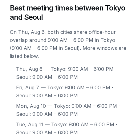
Best meeting times between Tokyo
and Seoul
On Thu, Aug 6, both cities share office-hour
overlap around 9:00 AM – 6:00 PM in Tokyo
(9:00 AM – 6:00 PM in Seoul). More windows are
listed below.
Thu, Aug 6
— Tokyo: 9:00 AM – 6:00 PM ·
Seoul: 9:00 AM – 6:00 PM
Fri, Aug 7
— Tokyo: 9:00 AM – 6:00 PM ·
Seoul: 9:00 AM – 6:00 PM
Mon, Aug 10
— Tokyo: 9:00 AM – 6:00 PM ·
Seoul: 9:00 AM – 6:00 PM
Tue, Aug 11
— Tokyo: 9:00 AM – 6:00 PM ·
Seoul: 9:00 AM – 6:00 PM