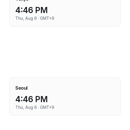
4:46 PM
Thu, Aug 6 · GMT+9
Seoul
4:46 PM
Thu, Aug 6 · GMT+9