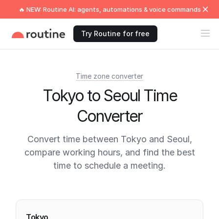
🔥 NEW: Routine AI: agents, automations & voice commands
Try Routine for free
Time zone converter
Tokyo to Seoul Time
Converter
Convert time between Tokyo and Seoul,
compare working hours, and find the best
time to schedule a meeting.
Current times
Tokyo