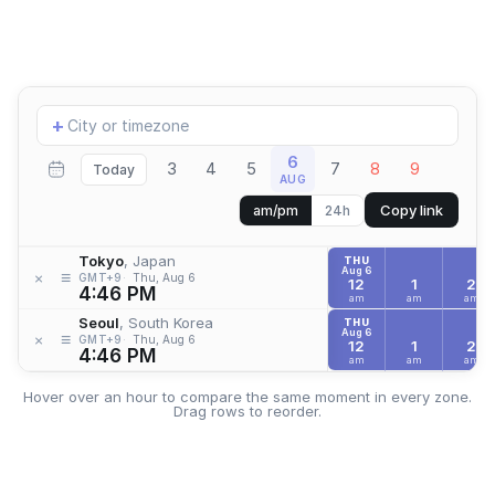
Add
+
location
6
3
4
5
7
8
9
Today
AUG
Copy link
am/pm
24h
Tokyo
, Japan
THU
Aug 6
≡
×
GMT+9
Thu, Aug 6
12
1
2
4:46 PM
am
am
am
Seoul
, South Korea
THU
Aug 6
≡
×
GMT+9
Thu, Aug 6
12
1
2
4:46 PM
am
am
am
Hover over an hour to compare the same moment in every zone.
Drag rows to reorder.