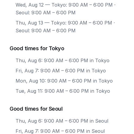
Wed, Aug 12
— Tokyo: 9:00 AM – 6:00 PM ·
Seoul: 9:00 AM – 6:00 PM
Thu, Aug 13
— Tokyo: 9:00 AM – 6:00 PM ·
Seoul: 9:00 AM – 6:00 PM
Good times for Tokyo
Thu, Aug 6: 9:00 AM – 6:00 PM in Tokyo
Fri, Aug 7: 9:00 AM – 6:00 PM in Tokyo
Mon, Aug 10: 9:00 AM – 6:00 PM in Tokyo
Tue, Aug 11: 9:00 AM – 6:00 PM in Tokyo
Good times for Seoul
Thu, Aug 6: 9:00 AM – 6:00 PM in Seoul
Fri, Aug 7: 9:00 AM – 6:00 PM in Seoul