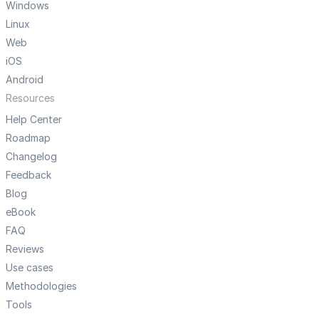
Windows
Linux
Web
iOS
Android
Resources
Help Center
Roadmap
Changelog
Feedback
Blog
eBook
FAQ
Reviews
Use cases
Methodologies
Tools