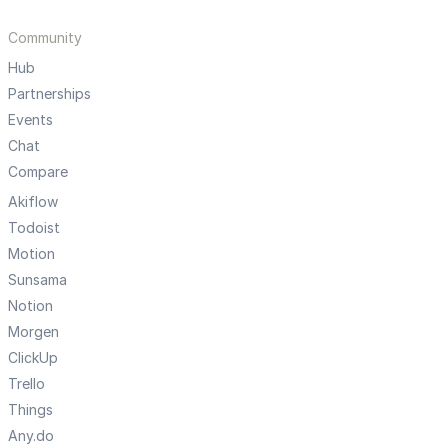
Community
Hub
Partnerships
Events
Chat
Compare
Akiflow
Todoist
Motion
Sunsama
Notion
Morgen
ClickUp
Trello
Things
Any.do