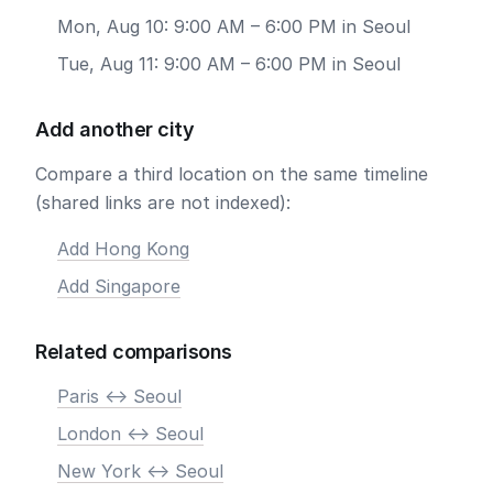
Mon, Aug 10: 9:00 AM – 6:00 PM in Seoul
Tue, Aug 11: 9:00 AM – 6:00 PM in Seoul
Add another city
Compare a third location on the same timeline
(shared links are not indexed):
Add Hong Kong
Add Singapore
Related comparisons
Paris <-> Seoul
London <-> Seoul
New York <-> Seoul