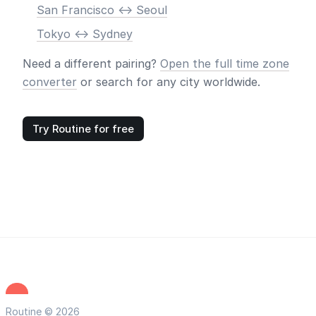
San Francisco <-> Seoul
Tokyo <-> Sydney
Need a different pairing?
Open the full time zone
converter
or search for any city worldwide.
Try Routine for free
Routine © 2026