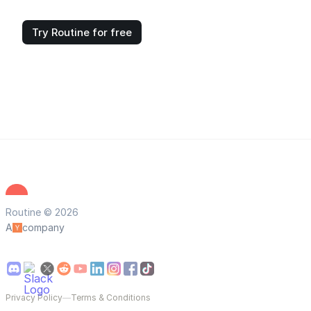
Try Routine for free
Routine © 2026
A
company
Privacy Policy
—
Terms & Conditions