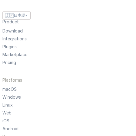
🇯🇵
日本語
▼
Product
Download
Integrations
Plugins
Marketplace
Pricing
Platforms
macOS
Windows
Linux
Web
iOS
Android