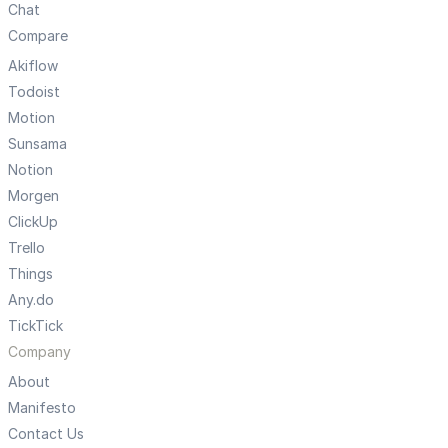
Chat
Compare
Akiflow
Todoist
Motion
Sunsama
Notion
Morgen
ClickUp
Trello
Things
Any.do
TickTick
Company
About
Manifesto
Contact Us