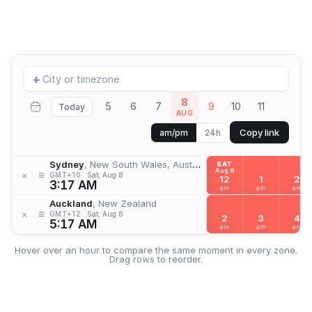
Add
+
location
8
5
6
7
9
10
11
Today
AUG
Copy link
am/pm
24h
Sydney
, New South Wales, Australia
SAT
Aug 8
≡
×
GMT+10
Sat, Aug 8
12
1
2
3:17 AM
am
am
am
Auckland
, New Zealand
≡
×
GMT+12
Sat, Aug 8
2
3
4
5:17 AM
am
am
am
Hover over an hour to compare the same moment in every zone.
Drag rows to reorder.