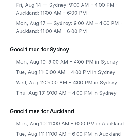
Fri, Aug 14
— Sydney: 9:00 AM – 4:00 PM ·
Auckland: 11:00 AM – 6:00 PM
Mon, Aug 17
— Sydney: 9:00 AM – 4:00 PM ·
Auckland: 11:00 AM – 6:00 PM
Good times for Sydney
Mon, Aug 10: 9:00 AM – 4:00 PM in Sydney
Tue, Aug 11: 9:00 AM – 4:00 PM in Sydney
Wed, Aug 12: 9:00 AM – 4:00 PM in Sydney
Thu, Aug 13: 9:00 AM – 4:00 PM in Sydney
Good times for Auckland
Mon, Aug 10: 11:00 AM – 6:00 PM in Auckland
Tue, Aug 11: 11:00 AM – 6:00 PM in Auckland