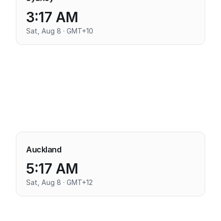
3:17 AM
Sat, Aug 8 · GMT+10
Auckland
5:17 AM
Sat, Aug 8 · GMT+12