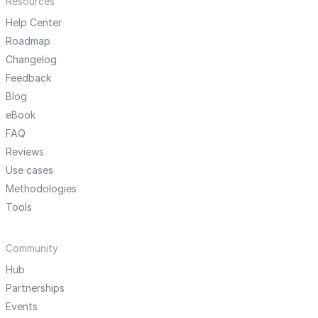
Resources
Help Center
Roadmap
Changelog
Feedback
Blog
eBook
FAQ
Reviews
Use cases
Methodologies
Tools
Community
Hub
Partnerships
Events