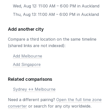
Wed, Aug 12: 11:00 AM – 6:00 PM in Auckland
Thu, Aug 13: 11:00 AM – 6:00 PM in Auckland
Add another city
Compare a third location on the same timeline
(shared links are not indexed):
Add Melbourne
Add Singapore
Related comparisons
Sydney <-> Melbourne
Need a different pairing?
Open the full time zone
converter
or search for any city worldwide.