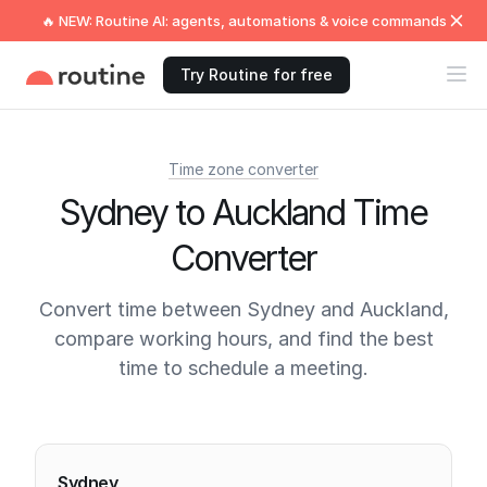
🔥 NEW: Routine AI: agents, automations & voice commands
Try Routine for free
Time zone converter
Sydney to Auckland Time
Converter
Convert time between Sydney and Auckland,
compare working hours, and find the best
time to schedule a meeting.
Current times
Sydney