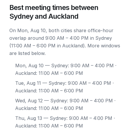
Best meeting times between
Sydney and Auckland
On Mon, Aug 10, both cities share office-hour
overlap around 9:00 AM – 4:00 PM in Sydney
(11:00 AM – 6:00 PM in Auckland). More windows
are listed below.
Mon, Aug 10
— Sydney: 9:00 AM – 4:00 PM ·
Auckland: 11:00 AM – 6:00 PM
Tue, Aug 11
— Sydney: 9:00 AM – 4:00 PM ·
Auckland: 11:00 AM – 6:00 PM
Wed, Aug 12
— Sydney: 9:00 AM – 4:00 PM ·
Auckland: 11:00 AM – 6:00 PM
Thu, Aug 13
— Sydney: 9:00 AM – 4:00 PM ·
Auckland: 11:00 AM – 6:00 PM