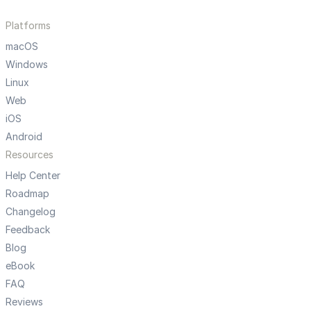
Platforms
macOS
Windows
Linux
Web
iOS
Android
Resources
Help Center
Roadmap
Changelog
Feedback
Blog
eBook
FAQ
Reviews