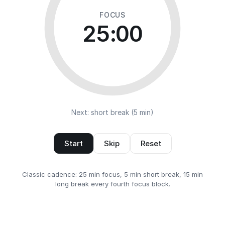
FOCUS
25:00
Next: short break (5 min)
Start
Skip
Reset
Classic cadence: 25 min focus, 5 min short break, 15 min
long break every fourth focus block.