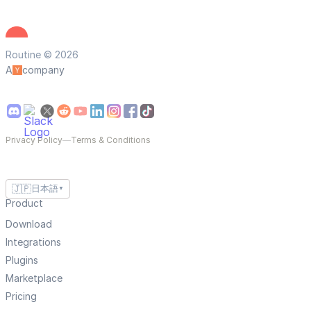
Routine © 2026
A
company
Privacy Policy
—
Terms & Conditions
🇯🇵
日本語
▼
Product
Download
Integrations
Plugins
Marketplace
Pricing