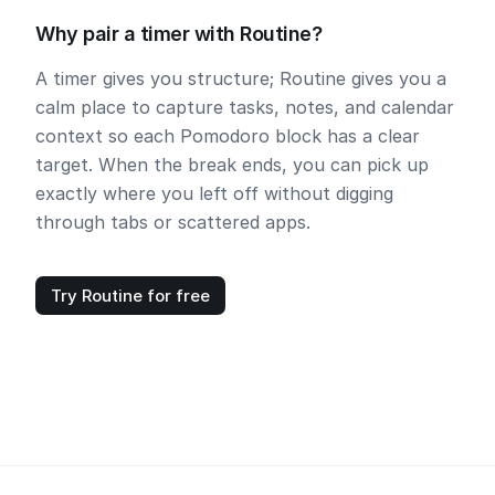
Why pair a timer with Routine?
A timer gives you structure; Routine gives you a
calm place to capture tasks, notes, and calendar
context so each Pomodoro block has a clear
target. When the break ends, you can pick up
exactly where you left off without digging
through tabs or scattered apps.
Try Routine for free