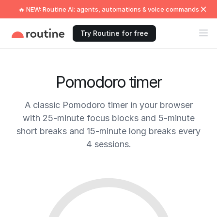
🔥 NEW: Routine AI: agents, automations & voice commands
Try Routine for free
Pomodoro timer
A classic Pomodoro timer in your browser
with 25-minute focus blocks and 5-minute
short breaks and 15-minute long breaks every
4 sessions.