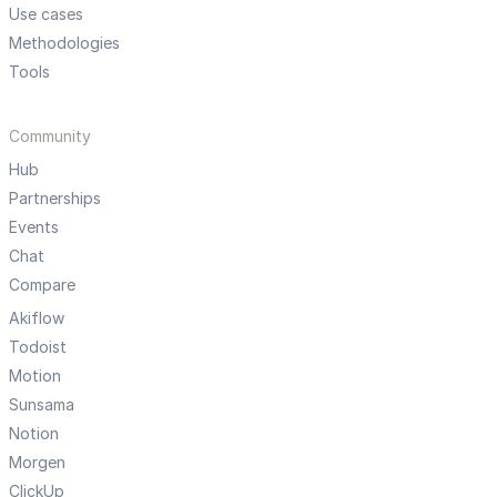
Use cases
Methodologies
Tools
Community
Hub
Partnerships
Events
Chat
Compare
Akiflow
Todoist
Motion
Sunsama
Notion
Morgen
ClickUp