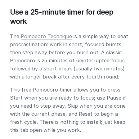
Use a 25-minute timer for deep
work
The
Pomodoro Technique
is a simple way to beat
procrastination: work in short, focused bursts,
then step away before you burn out. A classic
Pomodoro is
25 minutes
of uninterrupted focus
followed by a short break (usually five minutes)
with a longer break after every fourth round.
This free Pomodoro timer allows you to press
Start
when you are ready to focus; use
Pause
if
you need to step away,
Skip
when you are done
with the current phase, and
Reset
to begin a
fresh cycle. There is nothing to install; just keep
this tab open while you work.