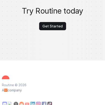
Try Routine today
Get Started
Routine © 2026
A
company