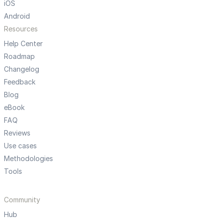
iOS
Android
Resources
Help Center
Roadmap
Changelog
Feedback
Blog
eBook
FAQ
Reviews
Use cases
Methodologies
Tools
Community
Hub