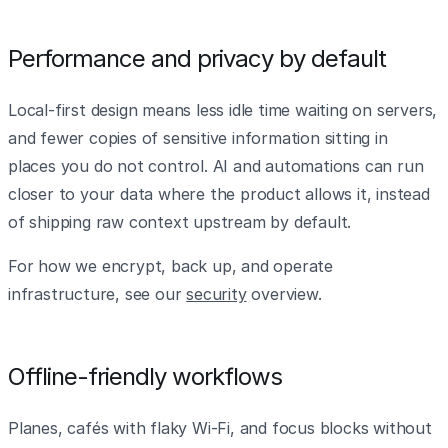
Performance and privacy by default
Local-first design means less idle time waiting on servers,
and fewer copies of sensitive information sitting in
places you do not control. AI and automations can run
closer to your data where the product allows it, instead
of shipping raw context upstream by default.
For how we encrypt, back up, and operate
infrastructure, see our
security
overview.
Offline-friendly workflows
Planes, cafés with flaky Wi‑Fi, and focus blocks without