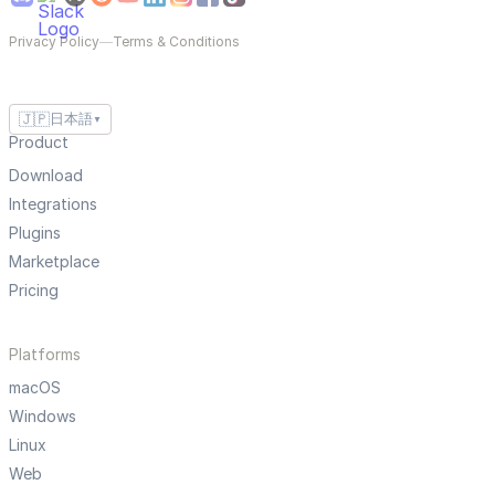
Privacy Policy
—
Terms & Conditions
🇯🇵
日本語
▼
Product
Download
Integrations
Plugins
Marketplace
Pricing
Platforms
macOS
Windows
Linux
Web