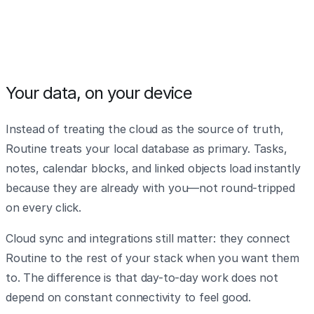
Your data, on your device
Instead of treating the cloud as the source of truth,
Routine treats your local database as primary. Tasks,
notes, calendar blocks, and linked objects load instantly
because they are already with you—not round-tripped
on every click.
Cloud sync and integrations still matter: they connect
Routine to the rest of your stack when you want them
to. The difference is that day-to-day work does not
depend on constant connectivity to feel good.