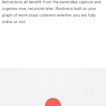
distractions all benefit from the same idea: capture and
organize now, reconcile later. Routine is built so your
graph of work stays coherent whether you are fully
online or not.