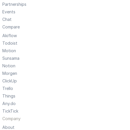
Partnerships
Events
Chat
Compare
Akiflow
Todoist
Motion
Sunsama
Notion
Morgen
ClickUp
Trello
Things
Any.do
TickTick
Company
About