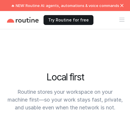
🔥 NEW: Routine AI: agents, automations & voice commands
Try Routine for free
Local first
Routine stores your workspace on your
machine first—so your work stays fast, private,
and usable even when the network is not.